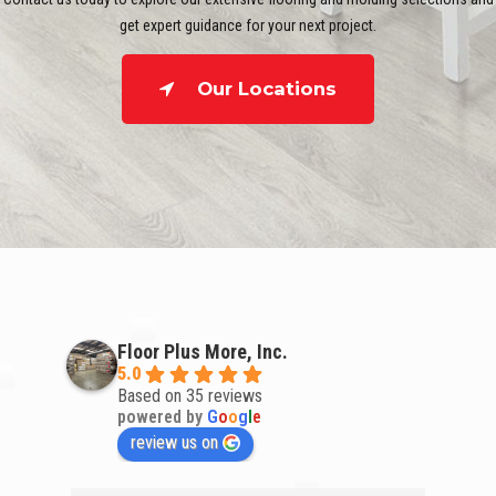
get expert guidance for your next project.
Our Locations
Floor Plus More, Inc.
5.0
Based on 35 reviews
powered by
G
o
o
g
l
e
review us on