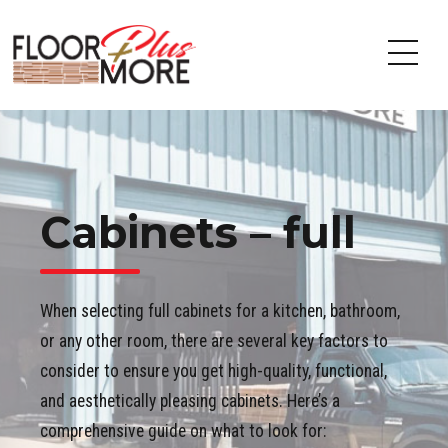
Cabinets – full
When selecting full cabinets for a kitchen, bathroom,
or any other room, there are several key factors to
consider to ensure you get high-quality, functional,
and aesthetically pleasing cabinets. Here’s a
comprehensive guide on what to look for: