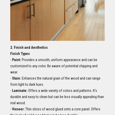
2. Finish and Aesthetics
Finish Types
-
Paint:
Provides a smooth, uniform appearance and can be
customized to any color. Be aware of potential chipping and
wear.
-
Stain:
Enhances the natural grain of the wood and can range
from light to dark hues.
-
Laminate:
Offers a wide variety of colors and patterns. It’s
durable and easy to clean but can be less visually appealing than
real wood.
-
Veneer:
Thin slices of wood glued onto a core panel. Offers