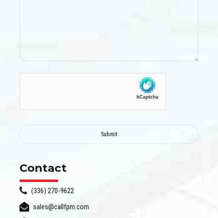
Contact
(336) 270-9622
sales@callfpm.com