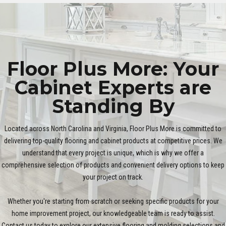
Floor Plus More: Your
Cabinet Experts are
Standing By
Located across North Carolina and Virginia, Floor Plus More is committed to
delivering top-quality flooring and cabinet products at competitive prices. We
understand that every project is unique, which is why we offer a
comprehensive selection of products and convenient delivery options to keep
your project on track.
Whether you're starting from scratch or seeking specific products for your
home improvement project, our knowledgeable team is ready to assist.
Contact us today to explore our extensive flooring and molding selections and