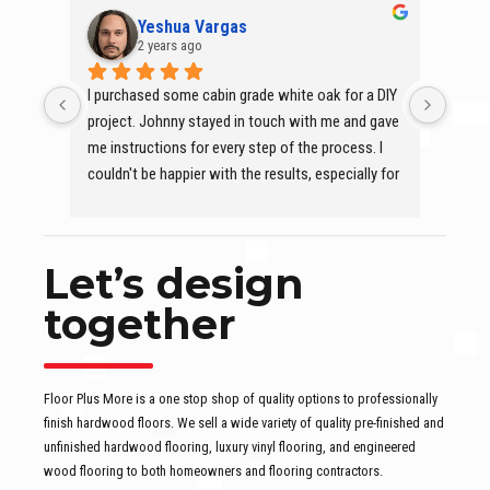
Yeshua Vargas
2 years ago
I purchased some cabin grade white oak for a DIY 
At Flo
project. Johnny stayed in touch with me and gave 
is eff
me instructions for every step of the process. I 
qualit
couldn't be happier with the results, especially for 
With K
it being my first time installing and finishing a 
a sea
hardwood floor. Highly recommend Floor Plus 
the g
More, Inc.
excep
Let’s design
Thank
together
Floor Plus More is a one stop shop of quality options to professionally
finish hardwood floors. We sell a wide variety of quality pre-finished and
unfinished hardwood flooring, luxury vinyl flooring, and engineered
wood flooring to both homeowners and flooring contractors.