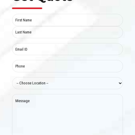
Name
(Required)
First
Last
Email
(Required)
Phone
(Required)
Choose
location
(Required)
Message
(Required)