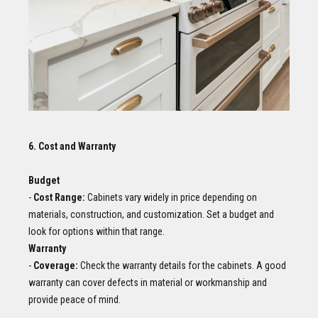
6. Cost and Warranty
Budget
-
Cost Range:
Cabinets vary widely in price depending on
materials, construction, and customization. Set a budget and
look for options within that range.
Warranty
-
Coverage:
Check the warranty details for the cabinets. A good
warranty can cover defects in material or workmanship and
provide peace of mind.