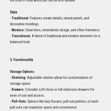
the look of solid wood but can be less durable.
Style
-
Traditional:
Features ornate details, raised panels, and
decorative moldings.
-
Modern:
Clean lines, minimalistic design, and often frameless.
-
Transitional:
A blend of traditional and modern elements for a
balanced look.
3. Functionality
Storage Options
-
Shelving:
Adjustable shelves allow for customization of
storage space.
-
Drawers:
Consider soft-close or full-extension drawers for
ease of use and access.
-
Pull-Outs:
Options like lazy Susans, pull-out pantries, or trash
pull-outs can maximize space and convenience.