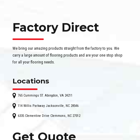
Factory Direct
We bring our amazing products straight from the factory to you. We
carry a large amount of flooring products and are your one stop shop
for all your flooring needs.
Locations
765 Cummings ST. Abingdon, VA 24211
114 Willis Parkway Jacksonville, NC 28546
6335 Clementine Drive Clemmons, NC 27012
Get Quote