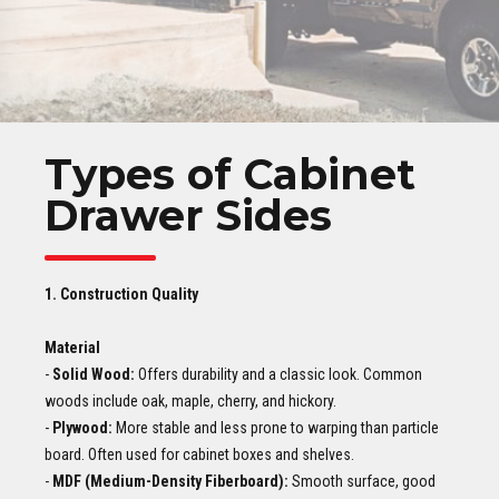
Types of Cabinet
Drawer Sides
1. Construction Quality
Material
-
Solid Wood:
Offers durability and a classic look. Common
woods include oak, maple, cherry, and hickory.
-
Plywood:
More stable and less prone to warping than particle
board. Often used for cabinet boxes and shelves.
-
MDF (Medium-Density Fiberboard):
Smooth surface, good