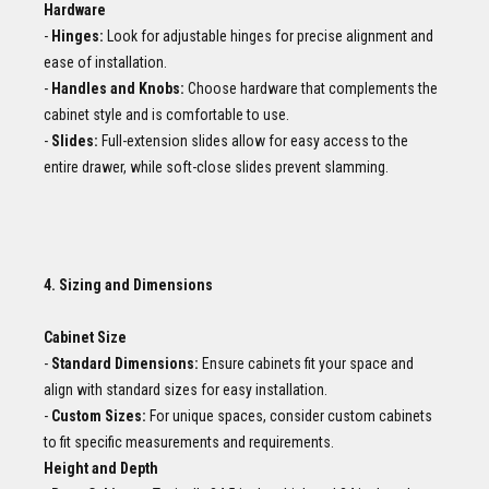
Hardware
-
Hinges:
Look for adjustable hinges for precise alignment and
ease of installation.
-
Handles and Knobs:
Choose hardware that complements the
cabinet style and is comfortable to use.
-
Slides:
Full-extension slides allow for easy access to the
entire drawer, while soft-close slides prevent slamming.
4. Sizing and Dimensions
Cabinet Size
-
Standard Dimensions:
Ensure cabinets fit your space and
align with standard sizes for easy installation.
-
Custom Sizes:
For unique spaces, consider custom cabinets
to fit specific measurements and requirements.
Height and Depth