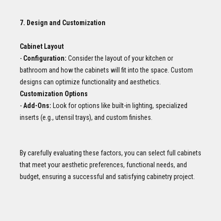
7. Design and Customization
Cabinet Layout
-
Configuration:
Consider the layout of your kitchen or
bathroom and how the cabinets will fit into the space. Custom
designs can optimize functionality and aesthetics.
Customization Options
-
Add-Ons:
Look for options like built-in lighting, specialized
inserts (e.g., utensil trays), and custom finishes.
By carefully evaluating these factors, you can select full cabinets
that meet your aesthetic preferences, functional needs, and
budget, ensuring a successful and satisfying cabinetry project.