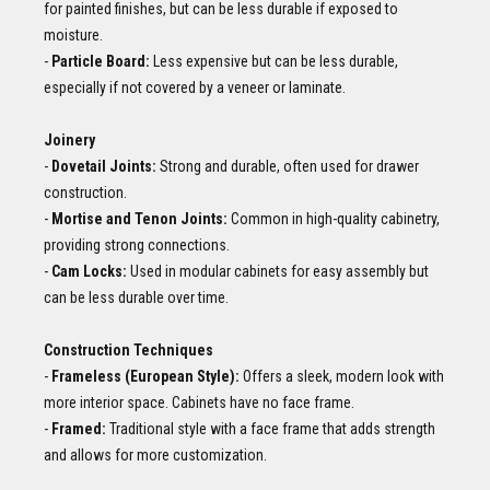
for painted finishes, but can be less durable if exposed to
moisture.
-
Particle Board:
Less expensive but can be less durable,
especially if not covered by a veneer or laminate.
Joinery
-
Dovetail Joints:
Strong and durable, often used for drawer
construction.
-
Mortise and Tenon Joints:
Common in high-quality cabinetry,
providing strong connections.
-
Cam Locks:
Used in modular cabinets for easy assembly but
can be less durable over time.
Construction Techniques
-
Frameless (European Style):
Offers a sleek, modern look with
more interior space. Cabinets have no face frame.
-
Framed:
Traditional style with a face frame that adds strength
and allows for more customization.