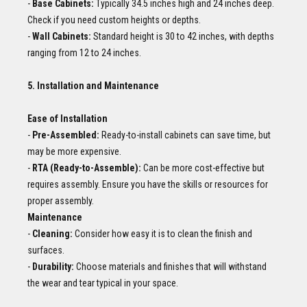
-
Base Cabinets:
Typically 34.5 inches high and 24 inches deep.
Check if you need custom heights or depths.
-
Wall Cabinets:
Standard height is 30 to 42 inches, with depths
ranging from 12 to 24 inches.
5. Installation and Maintenance
Ease of Installation
-
Pre-Assembled:
Ready-to-install cabinets can save time, but
may be more expensive.
-
RTA (Ready-to-Assemble):
Can be more cost-effective but
requires assembly. Ensure you have the skills or resources for
proper assembly.
Maintenance
-
Cleaning:
Consider how easy it is to clean the finish and
surfaces.
-
Durability:
Choose materials and finishes that will withstand
the wear and tear typical in your space.